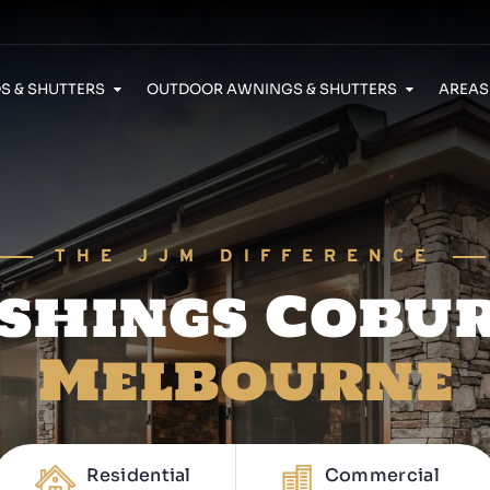
S & SHUTTERS
OUTDOOR AWNINGS & SHUTTERS
AREAS
Security Doors Caroline Springs
THE JJM DIFFERENCE
shings Cobu
Melbourne
Residential
Commercial