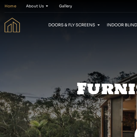
Home
About Us
Gallery
DOORS & FLY SCREENS
INDOOR BLIND
Furni