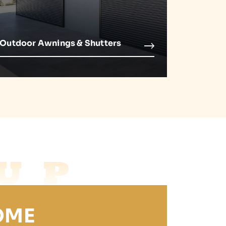
Outdoor Awnings & Shutters
UP
OME