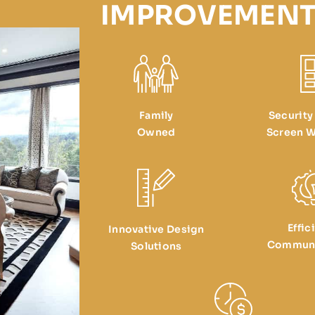
IMPROVEMENT
Family
Security
Owned
Screen W
Effic
Innovative Design
Communi
Solutions