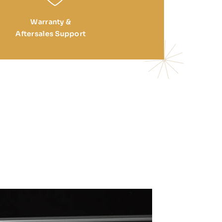
Warranty &
Aftersales Support