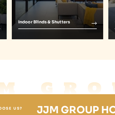
Indoor Blinds & Shutters
JM GRO
JJM GROUP H
OOSE US?