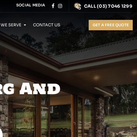
SOCIAL MEDIA
CALL
(03) 7046 1299
 WE SERVE
CONTACT US
GET A FREE QUOTE
rg And