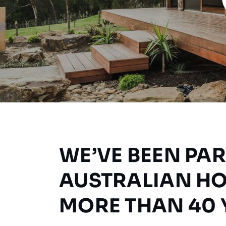
WE’VE BEEN PAR
AUSTRALIAN H
MORE THAN 40 