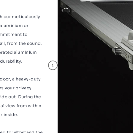
th our meticulously
y aluminium or
ommitment to
ail, from the sound,
forated aluminium
urability.
 door, a heavy-duty
es your privacy
ide out. During the
mal view from within
r inside.
red to withstand the