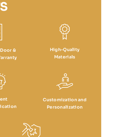
S
High-Quality
 Door &
Materials
arranty
ient
Customization and
cation
Personalization