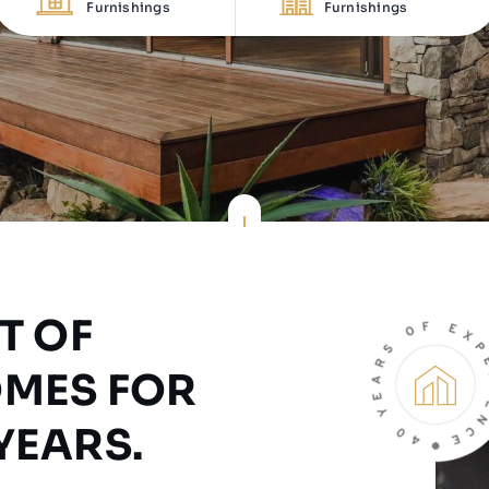
Furnishings
Furnishings
T OF
OMES FOR
YEARS.