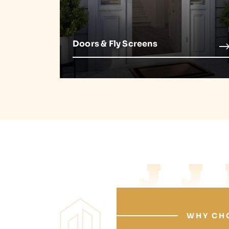
Doors & Fly Screens
J
WHY CH