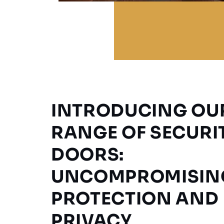
INTRODUCING OU
RANGE OF SECURI
DOORS:
UNCOMPROMISIN
PROTECTION AND
PRIVACY