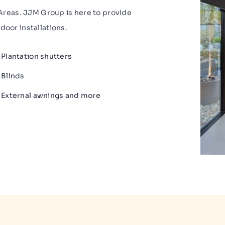
reas. JJM Group is here to provide
door installations.
Plantation shutters
Blinds
External awnings and more