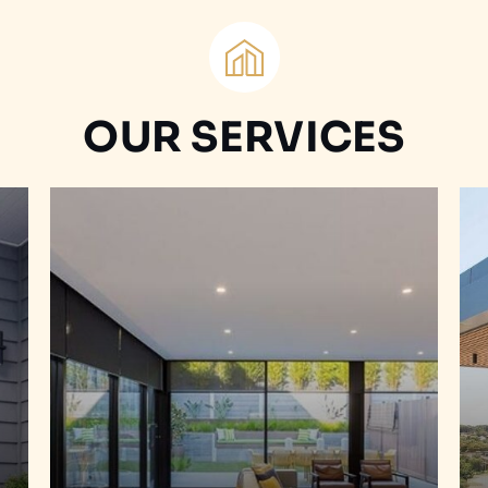
OUR SERVICES