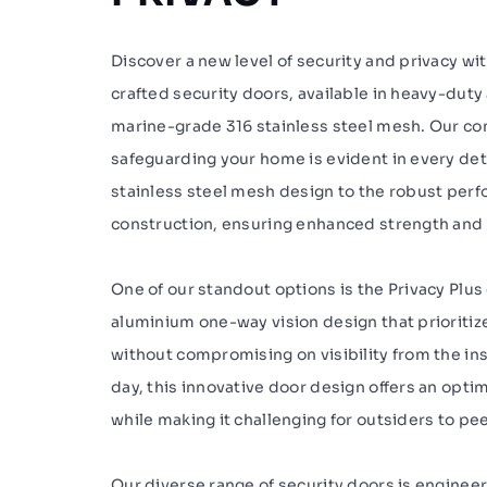
Discover a new level of security and privacy wi
crafted security doors, available in heavy-dut
marine-grade 316 stainless steel mesh. Our c
safeguarding your home is evident in every det
stainless steel mesh design to the robust per
construction, ensuring enhanced strength and d
One of our standout options is the Privacy Plus
aluminium one-way vision design that prioritiz
without compromising on visibility from the ins
day, this innovative door design offers an opti
while making it challenging for outsiders to pee
Our diverse range of security doors is enginee