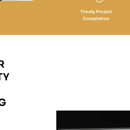
Timely Project
Completion
R
TY
G