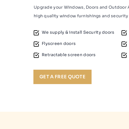
Upgrade your Windows, Doors and Outdoor A
high quality window furnishings and security 
We supply & install Security doors
Flyscreen doors
Retractable screen doors
GET A FREE QUOTE