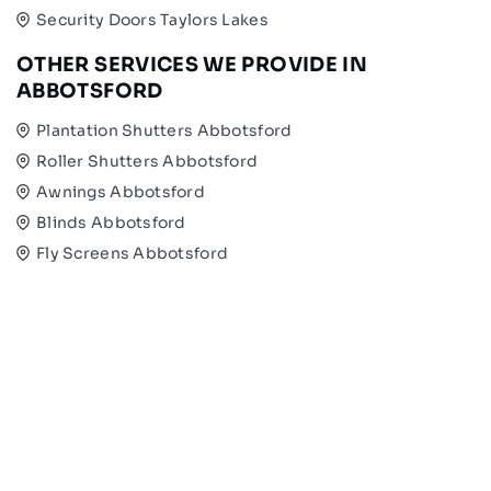
Security Doors Taylors Lakes
OTHER SERVICES WE PROVIDE IN
ABBOTSFORD
Plantation Shutters Abbotsford
Roller Shutters Abbotsford
Awnings Abbotsford
Blinds Abbotsford
Fly Screens Abbotsford