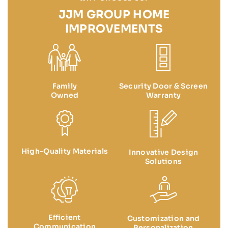
JJM GROUP HOME
IMPROVEMENTS
Family
Security Door & Screen
Owned
Warranty
High-Quality Materials
Innovative Design
Solutions
Efficient
Customization and
Communication
Personalization