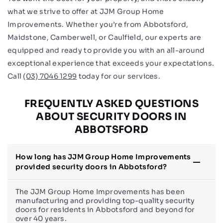
what we strive to offer at JJM Group Home
Improvements. Whether you’re from Abbotsford,
Maidstone, Camberwell, or Caulfield, our experts are
equipped and ready to provide you with an all-around
exceptional experience that exceeds your expectations.
Call
(03) 7046 1299
today for our services.
FREQUENTLY ASKED QUESTIONS
ABOUT SECURITY DOORS IN
ABBOTSFORD
How long has JJM Group Home Improvements
provided security doors in Abbotsford?
The JJM Group Home Improvements has been
manufacturing and providing top-quality security
doors for residents in Abbotsford and beyond for
over 40 years.