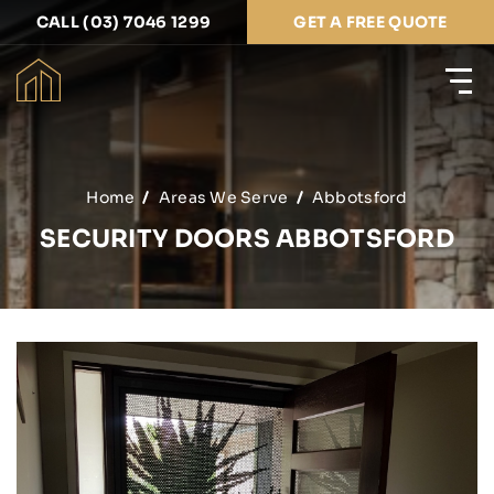
CALL (03) 7046 1299
GET A FREE QUOTE
Home
Areas We Serve
Abbotsford
SECURITY DOORS ABBOTSFORD