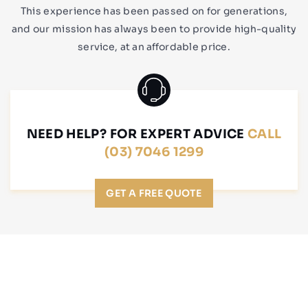
This experience has been passed on for generations,
and our mission has always been to provide high-quality
service, at an affordable price.
NEED HELP? FOR EXPERT ADVICE
CALL
(03) 7046 1299
GET A FREE QUOTE