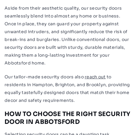
Aside from their aesthetic quality, our security doors
seamlessly blend into almost any home or business.
Once in place, they can guard your property against
unwanted intruders, and significantly reduce the risk of
break-ins and burglaries. Unlike conventional doors, our
security doors are built with sturdy, durable materials,
making them a long-lasting investment for your
Abbotsford home.
Our tailor-made security doors also
reach out
to
residents in Hampton, Brighton, and Brooklyn, providing
equally tastefully designed doors that match their home
decor and safety requirements.
HOW TO CHOOSE THE RIGHT SECURITY
DOOR IN ABBOTSFORD
Selecting security doors can be a daunting task,