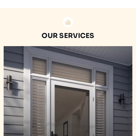
OUR SERVICES