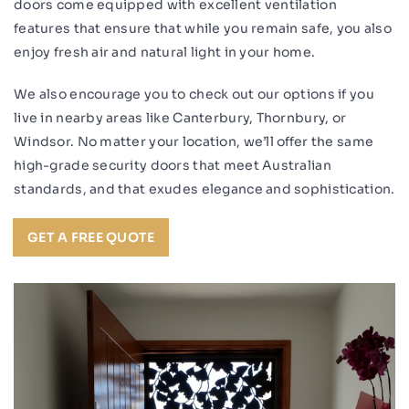
doors come equipped with excellent ventilation
features that ensure that while you remain safe, you also
enjoy fresh air and natural light in your home.
We also encourage you to check out our options if you
live in nearby areas like Canterbury, Thornbury, or
Windsor. No matter your location, we’ll offer the same
high-grade security doors that meet Australian
standards, and that exudes elegance and sophistication.
GET A FREE QUOTE