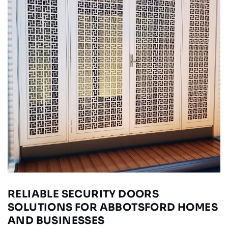
RELIABLE SECURITY DOORS
SOLUTIONS FOR ABBOTSFORD HOMES
AND BUSINESSES