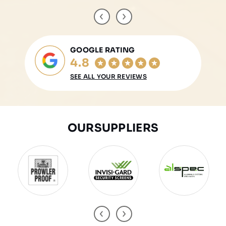
GOOGLE RATING
4.8
SEE ALL YOUR REVIEWS
OUR
SUPPLIERS