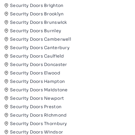
Security Doors Brighton
Security Doors Brooklyn
Security Doors Brunswick
Security Doors Burnley
Security Doors Camberwell
Security Doors Canterbury
Security Doors Caulfield
Security Doors Doncaster
Security Doors Elwood
Security Doors Hampton
Security Doors Maidstone
Security Doors Newport
Security Doors Preston
Security Doors Richmond
Security Doors Thornbury
Security Doors Windsor