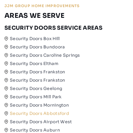
JJM GROUP HOME IMPROVEMENTS
AREAS WE SERVE
SECURITY DOORS SERVICE AREAS
Security Doors Box Hill
Security Doors Bundoora
Security Doors Caroline Springs
Security Doors Eltham
Security Doors Frankston
Security Doors Frankston
Security Doors Geelong
Security Doors Mill Park
Security Doors Mornington
Security Doors Abbotsford
Security Doors Airport West
Security Doors Auburn