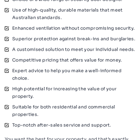
Use of high-quality, durable materials that meet
Australian standards.
Enhanced ventilation without compromising security.
Superior protection against break-ins and burglaries.
A customised solution to meet your individual needs.
Competitive pricing that offers value for money.
Expert advice to help you make a well-informed
choice.
High potential for increasing the value of your
property.
Suitable for both residential and commercial
properties.
Top-notch after-sales service and support.
You want the best for your property, and that’s exactly