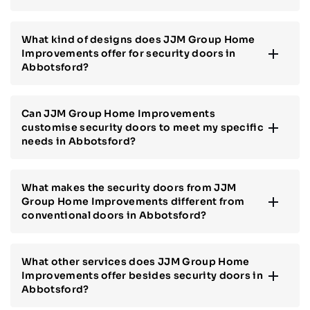
What kind of designs does JJM Group Home
Improvements offer for security doors in
Abbotsford?
Can JJM Group Home Improvements
customise security doors to meet my specific
needs in Abbotsford?
What makes the security doors from JJM
Group Home Improvements different from
conventional doors in Abbotsford?
What other services does JJM Group Home
Improvements offer besides security doors in
Abbotsford?