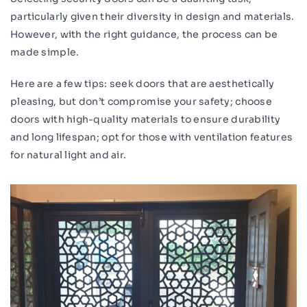
particularly given their diversity in design and materials.
However, with the right guidance, the process can be
made simple.
Here are a few tips: seek doors that are aesthetically
pleasing, but don’t compromise your safety; choose
doors with high-quality materials to ensure durability
and long lifespan; opt for those with ventilation features
for natural light and air.