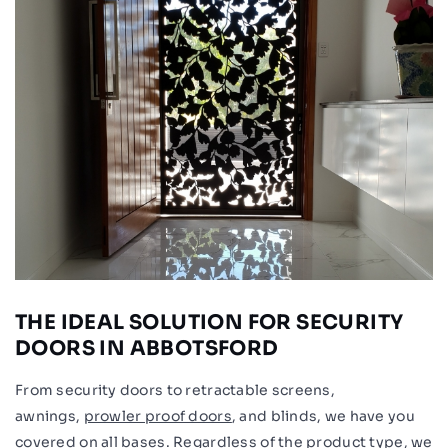
THE IDEAL SOLUTION FOR SECURITY
DOORS IN ABBOTSFORD
From security doors to retractable screens,
awnings,
prowler proof doors
, and blinds, we have you
covered on all bases. Regardless of the product type, we