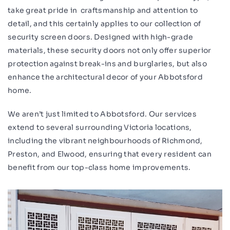
take great pride in craftsmanship and attention to
detail, and this certainly applies to our collection of
security screen doors. Designed with high-grade
materials, these security doors not only offer superior
protection against break-ins and burglaries, but also
enhance the architectural decor of your Abbotsford
home.
We aren’t just limited to Abbotsford. Our services
extend to several surrounding Victoria locations,
including the vibrant neighbourhoods of Richmond,
Preston, and Elwood, ensuring that every resident can
benefit from our top-class home improvements.