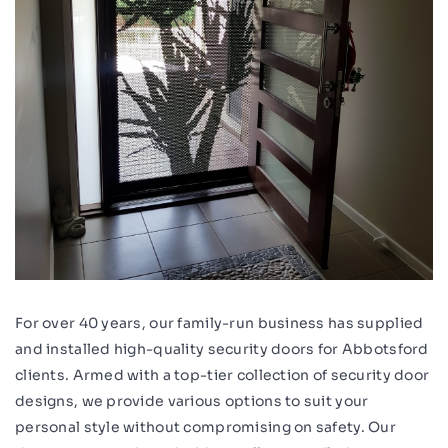
For over 40 years, our family-run business has supplied
and installed high-quality security doors for Abbotsford
clients. Armed with a top-tier collection of security door
designs, we provide various options to suit your
personal style without compromising on safety. Our