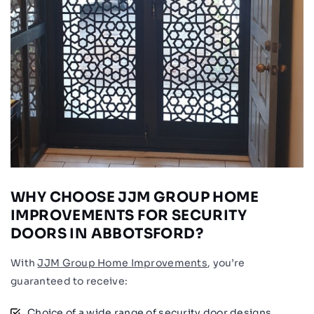
WHY CHOOSE JJM GROUP HOME
IMPROVEMENTS FOR SECURITY
DOORS IN ABBOTSFORD?
With
JJM Group Home Improvements
, you’re
guaranteed to receive:
Choice of a wide range of security door designs.