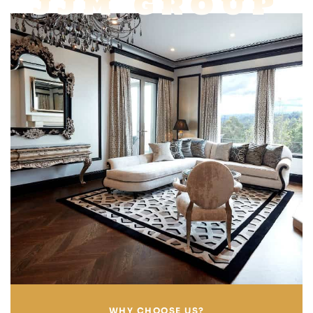
JJM GROUP
WHY CHOOSE US?