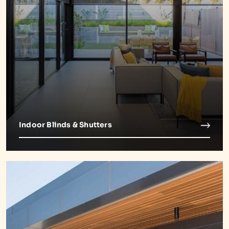
Indoor Blinds & Shutters