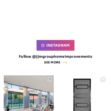
INSTAGRAM
Follow @jjmgrouphomeimprovements
SEE MORE