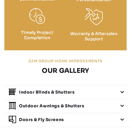
Timely Project
Warranty & Aftersales
Completion
Support
JJM GROUP HOME IMPROVEMENTS
OUR GALLERY
Indoor Blinds & Shutters
Outdoor Awnings & Shutters
Doors & Fly Screens