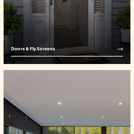
Doors & Fly Screens