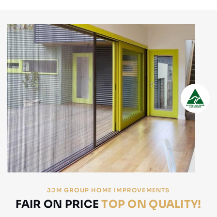
JJM GROUP HOME IMPROVEMENTS
FAIR ON PRICE
TOP ON QUALITY!