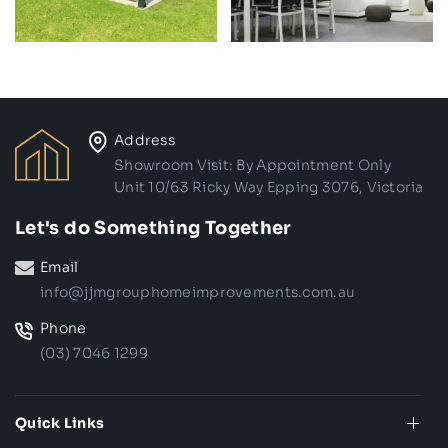
Address
Showroom Visit: By Appointment Only
Unit 10/63 Ricky Way Epping 3076, Victoria
Let's do Something Together
Email
info@jjmgrouphomeimprovements.com.au
Phone
(03) 7046 1299
Quick Links