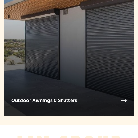
Outdoor Awnings & Shutters