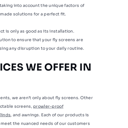
taking into account the unique factors of
ade solutions for a perfect fit.
 is only as good as its installation.
tion to ensure that your fly screens are
sing any disruption to your daily routine.
ICES WE OFFER IN
s, we aren’t only about fly screens. Other
actable screens,
prowler-proof
linds
, and awnings. Each of our products is
 meet the nuanced needs of our customers