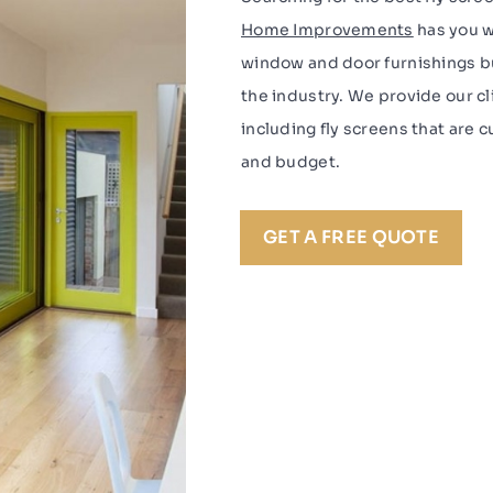
Home Improvements
has you w
window and door furnishings bu
the industry. We provide our c
including fly screens that are
and budget.
GET A FREE QUOTE