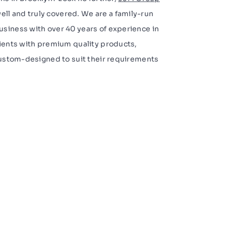
ell and truly covered. We are a family-run
siness with over 40 years of experience in
lients with premium quality products,
 custom-designed to suit their requirements