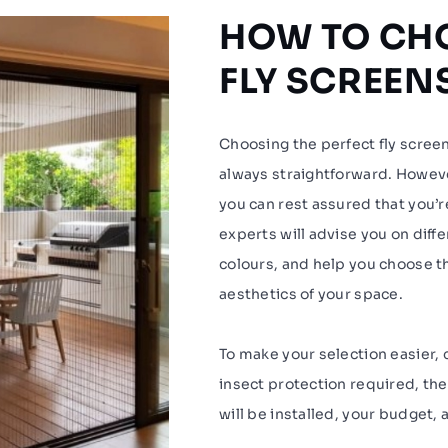
HOW TO CHO
FLY SCREEN
Choosing the perfect fly scree
always straightforward. Howe
you can rest assured that you’r
experts will advise you on diff
colours, and help you choose th
aesthetics of your space.
To make your selection easier, c
insect protection required, the
will be installed, your budget, 