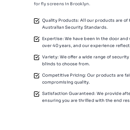
for fly screens in Brooklyn.
Quality Products: All our products are of
Australian Security Standards.
Expertise: We have been in the door and 
over 40 years, and our experience reflect
Variety: We offer a wide range of security
blinds to choose from.
Competitive Pricing: Our products are fai
compromising quality.
Satisfaction Guaranteed: We provide afte
ensuring you are thrilled with the end res