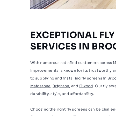
EXCEPTIONAL FLY
SERVICES IN BR
With numerous satisfied customers across
Improvements is known for its trustworthy and
to supplying and installing fly screens in Bro
Maidstone
,
Brighton
, and
Elwood
. Our fly sc
durability, style, and affordability.
Choosing the right fly screens can be challen