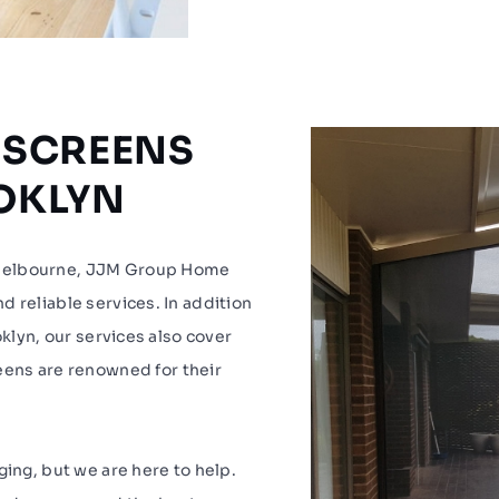
 SCREENS
OOKLYN
 Melbourne, JJM Group Home
 reliable services. In addition
oklyn, our services also cover
reens are renowned for their
ging, but we are here to help.