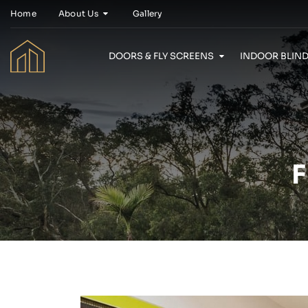
Home
About Us
Gallery
DOORS & FLY SCREENS
INDOOR BLIND