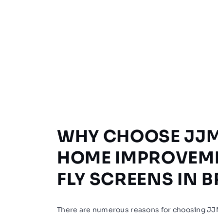
WHY CHOOSE JJ
HOME IMPROVEM
FLY SCREENS IN 
There are numerous reasons for choosing 