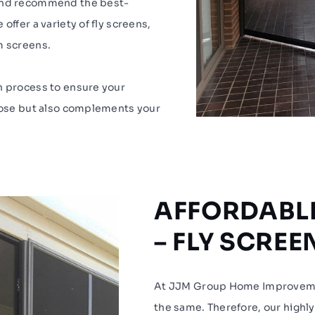
 and recommend the best-
offer a variety of fly screens,
m screens.
n process to ensure your
rpose but also complements your
AFFORDABLE
– FLY SCRE
At JJM Group Home Improveme
the same. Therefore, our highly 