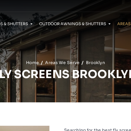
S & SHUTTERS
OUTDOOR AWNINGS & SHUTTERS
AREAS
Home
Areas We Serve
Brooklyn
FLY SCREENS BROOKLY
Searching for the best fly scre