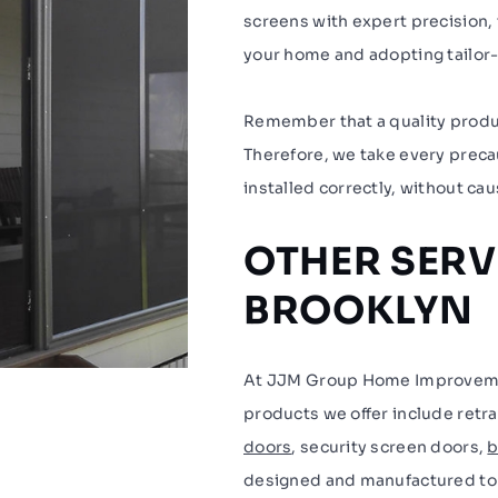
screens with expert precision, 
your home and adopting tailor-m
Remember that a quality product
Therefore, we take every precau
installed correctly, without cau
OTHER SERV
BROOKLYN
At JJM Group Home Improvement
products we offer include retr
doors
, security screen doors,
b
designed and manufactured to