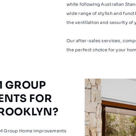
while following Australian Stan
wide range of stylish and func
the ventilation and security of 
Our after-sales services, comp
the perfect choice for your h
M GROUP
ENTS FOR
BROOKLYN?
JJM Group Home Improvements