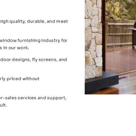
 high quality, durable, and meet
window furnishing industry for
s in our work.
 door designs, fly screens, and
rly priced without
r-sales services and support,
ult.