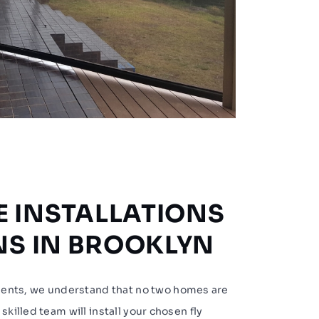
 INSTALLATIONS
ENS IN BROOKLYN
nts, we understand that no two homes are
skilled team will install your chosen fly