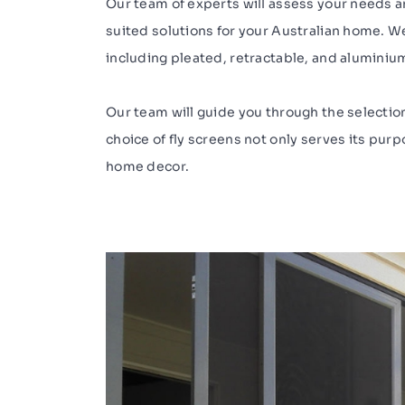
Our team of experts will assess your needs
suited solutions for your Australian home. We 
including pleated, retractable, and aluminiu
Our team will guide you through the selectio
choice of fly screens not only serves its pu
home decor.