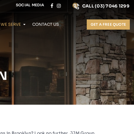
SOCIAL MEDIA
CALL
(03) 7046 1299
 WE SERVE
CONTACT US
GET A FREE QUOTE
N
ens in Brooklyn? Look no further,
JJM Group