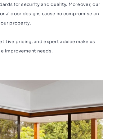
dards for security and quality. Moreover, our
tional door designs cause no compromise on
your property.
etitive pricing, and expert advice make us
ome improvement needs.