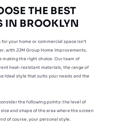
OSE THE BEST
S IN BROOKLYN
n for your home or commercial space isn’t
ver, with JJM Group Home Improvements,
e making the right choice. Our team of
erent heat-resistant materials, the range of
e ideal style that suits your needs and the
onsider the following points: the level of
 size and shape of the area where the screen
and of course, your personal style.