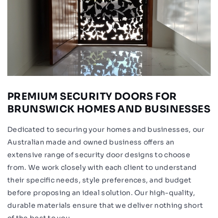
PREMIUM SECURITY DOORS FOR
BRUNSWICK HOMES AND BUSINESSES
Dedicated to securing your homes and businesses, our
Australian made and owned business offers an
extensive range of security door designs to choose
from. We work closely with each client to understand
their specific needs, style preferences, and budget
before proposing an ideal solution. Our high-quality,
durable materials ensure that we deliver nothing short