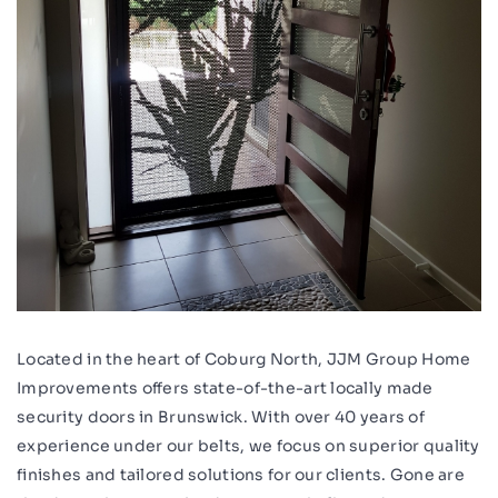
Located in the heart of Coburg North, JJM Group Home
Improvements offers state-of-the-art locally made
security doors in Brunswick. With over 40 years of
experience under our belts, we focus on superior quality
finishes and tailored solutions for our clients. Gone are