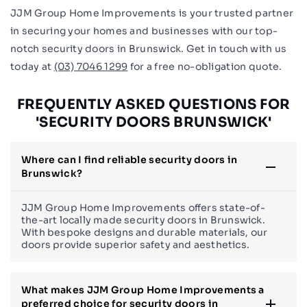
JJM Group Home Improvements is your trusted partner
in securing your homes and businesses with our top-
notch security doors in Brunswick. Get in touch with us
today at
(03) 7046 1299
for a free no-obligation quote.
FREQUENTLY ASKED QUESTIONS FOR
'SECURITY DOORS BRUNSWICK'
Where can I find reliable security doors in
Brunswick?
JJM Group Home Improvements offers state-of-
the-art locally made security doors in Brunswick.
With bespoke designs and durable materials, our
doors provide superior safety and aesthetics.
What makes JJM Group Home Improvements a
preferred choice for security doors in