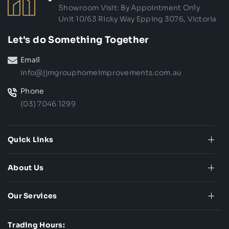
Showroom Visit: By Appointment Only
Unit 10/63 Ricky Way Epping 3076, Victoria
Let's do Something Together
Email
info@jjmgrouphomeimprovements.com.au
Phone
(03) 7046 1299
Quick Links
About Us
Our Services
Trading Hours: