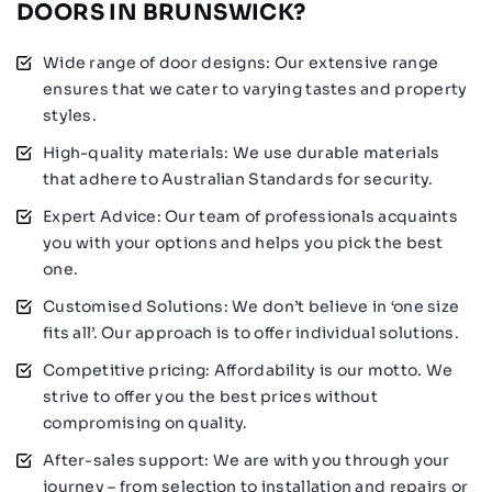
DOORS IN BRUNSWICK?
Wide range of door designs: Our extensive range
ensures that we cater to varying tastes and property
styles.
High-quality materials: We use durable materials
that adhere to Australian Standards for security.
Expert Advice: Our team of professionals acquaints
you with your options and helps you pick the best
one.
Customised Solutions: We don’t believe in ‘one size
fits all’. Our approach is to offer individual solutions.
Competitive pricing: Affordability is our motto. We
strive to offer you the best prices without
compromising on quality.
After-sales support: We are with you through your
journey – from selection to installation and repairs or