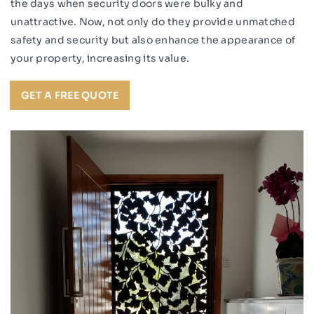
the days when security doors were bulky and
unattractive. Now, not only do they provide unmatched
safety and security but also enhance the appearance of
your property, increasing its value.
GET A FREE QUOTE