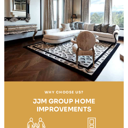
WHY CHOOSE US?
JJM GROUP HOME
IMPROVEMENTS