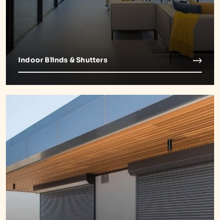
Indoor Blinds & Shutters