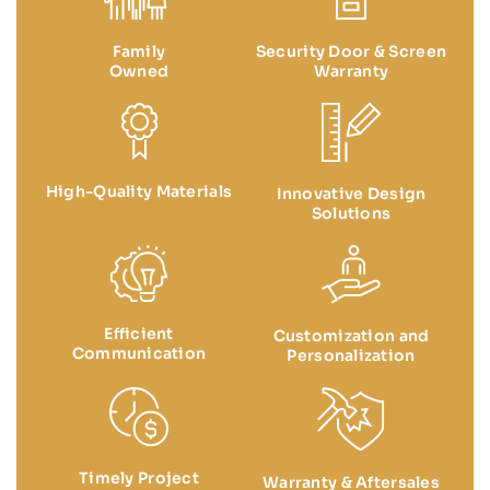
Family
Security Door & Screen
Owned
Warranty
High-Quality Materials
Innovative Design
Solutions
Efficient
Customization and
Communication
Personalization
Timely Project
Warranty & Aftersales