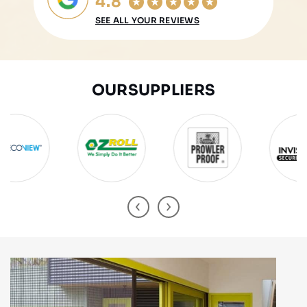
4.8
SEE ALL YOUR REVIEWS
OUR
SUPPLIERS