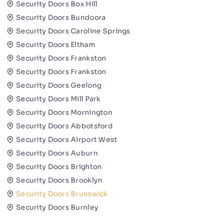
Security Doors Box Hill
Security Doors Bundoora
Security Doors Caroline Springs
Security Doors Eltham
Security Doors Frankston
Security Doors Frankston
Security Doors Geelong
Security Doors Mill Park
Security Doors Mornington
Security Doors Abbotsford
Security Doors Airport West
Security Doors Auburn
Security Doors Brighton
Security Doors Brooklyn
Security Doors Brunswick
Security Doors Burnley