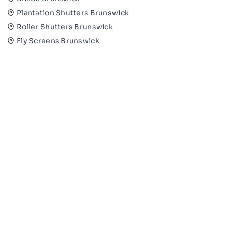
Plantation Shutters Brunswick
Roller Shutters Brunswick
Fly Screens Brunswick