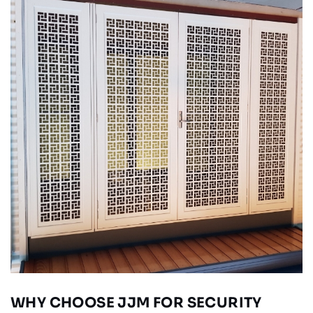
WHY CHOOSE JJM FOR SECURITY