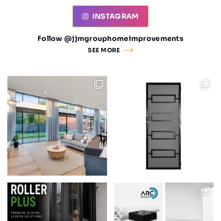
INSTAGRAM
Follow @jjmgrouphomeimprovements
SEE MORE