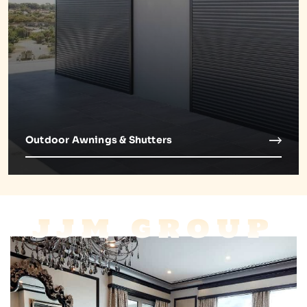
Outdoor Awnings & Shutters
JJM GROUP