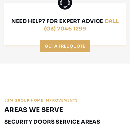
NEED HELP? FOR EXPERT ADVICE
CALL
(03) 7046 1299
GET A FREE QUOTE
JJM GROUP HOME IMPROVEMENTS
AREAS WE SERVE
SECURITY DOORS SERVICE AREAS