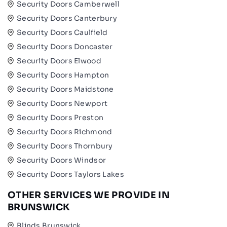
Security Doors Camberwell
Security Doors Canterbury
Security Doors Caulfield
Security Doors Doncaster
Security Doors Elwood
Security Doors Hampton
Security Doors Maidstone
Security Doors Newport
Security Doors Preston
Security Doors Richmond
Security Doors Thornbury
Security Doors Windsor
Security Doors Taylors Lakes
OTHER SERVICES WE PROVIDE IN
BRUNSWICK
Blinds Brunswick