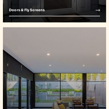
Doors & Fly Screens