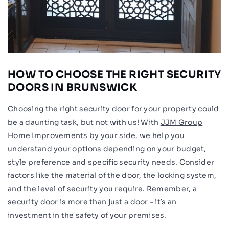
HOW TO CHOOSE THE RIGHT SECURITY
DOORS IN BRUNSWICK
Choosing the right security door for your property could
be a daunting task, but not with us! With
JJM Group
Home Improvements
by your side, we help you
understand your options depending on your budget,
style preference and specific security needs. Consider
factors like the material of the door, the locking system,
and the level of security you require. Remember, a
security door is more than just a door – it’s an
investment in the safety of your premises.