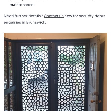
maintenance.
Need further details?
Contact us
now for security doors
enquiries in Brunswick.