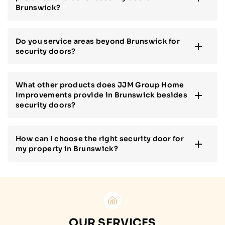
Brunswick?
Do you service areas beyond Brunswick for
security doors?
What other products does JJM Group Home
Improvements provide in Brunswick besides
security doors?
How can I choose the right security door for
my property in Brunswick?
OUR SERVICES