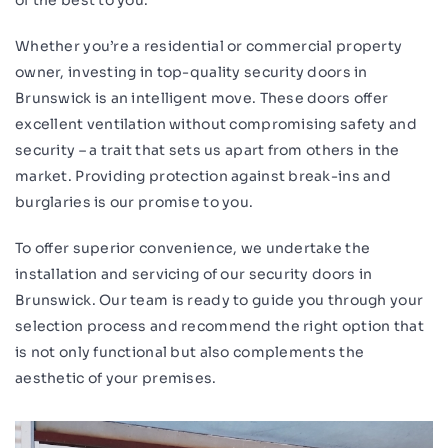
of the best to you.
Whether you’re a residential or commercial property
owner, investing in top-quality security doors in
Brunswick is an intelligent move. These doors offer
excellent ventilation without compromising safety and
security – a trait that sets us apart from others in the
market. Providing protection against break-ins and
burglaries is our promise to you.
To offer superior convenience, we undertake the
installation and servicing of our security doors in
Brunswick. Our team is ready to guide you through your
selection process and recommend the right option that
is not only functional but also complements the
aesthetic of your premises.