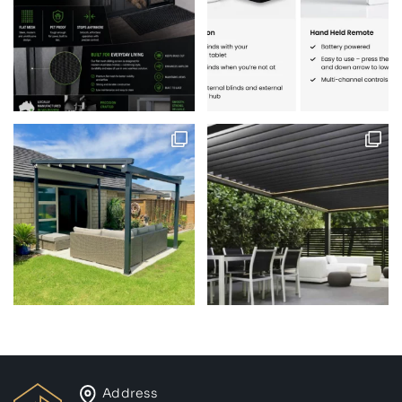
Address