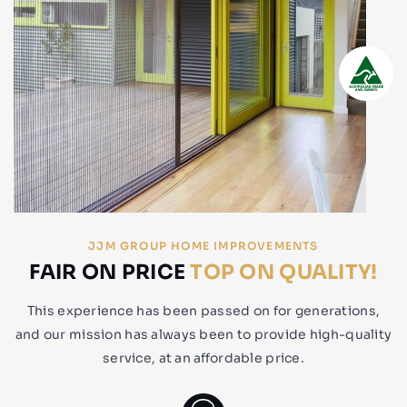
JJM GROUP HOME IMPROVEMENTS
FAIR ON PRICE
TOP ON QUALITY!
This experience has been passed on for generations,
and our mission has always been to provide high-quality
service, at an affordable price.