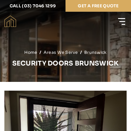
CALL (03) 7046 1299
GET A FREE QUOTE
Home
Areas We Serve
Brunswick
SECURITY DOORS BRUNSWICK