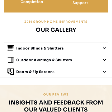
Completion
Support
JJM GROUP HOME IMPROVEMENTS
OUR GALLERY
Indoor Blinds & Shutters
Outdoor Awnings & Shutters
Doors & Fly Screens
OUR REVIEWS
INSIGHTS AND FEEDBACK FROM
OUR VALUED CLIENTS