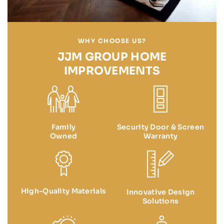
WHY CHOOSE US?
JJM GROUP HOME
IMPROVEMENTS
Family
Security Door & Screen
Owned
Warranty
High-Quality Materials
Innovative Design
Solutions