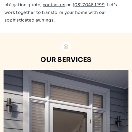
obligation quote,
contact us
on
(03) 7046 1299
. Let’s
work together to transform your home with our
sophisticated awnings.
OUR SERVICES