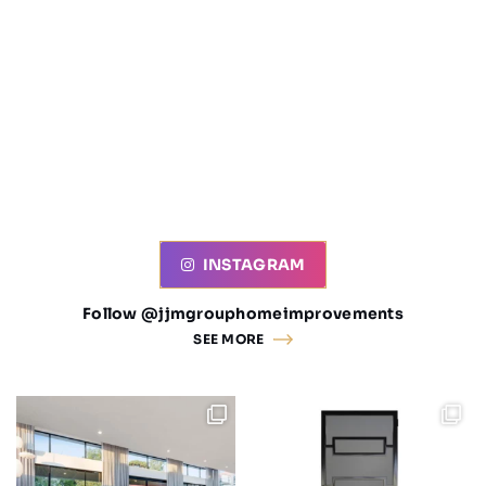
INSTAGRAM
Follow @jjmgrouphomeimprovements
SEE MORE