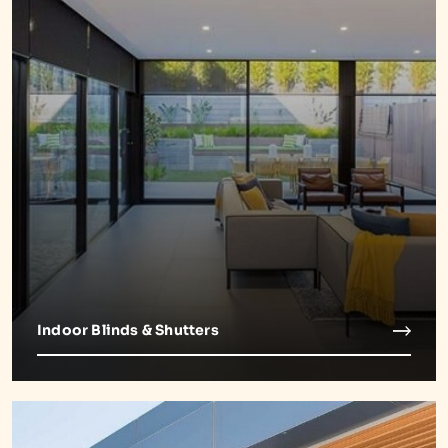
Indoor Blinds & Shutters