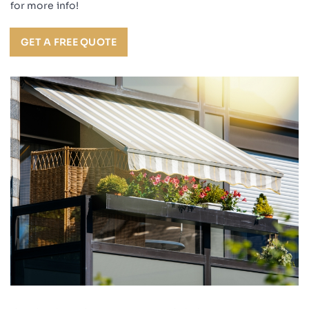
for more info!
GET A FREE QUOTE