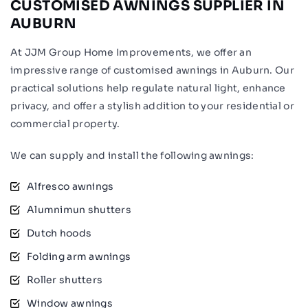
CUSTOMISED AWNINGS SUPPLIER IN
AUBURN
At JJM Group Home Improvements, we offer an
impressive range of customised awnings in Auburn. Our
practical solutions help regulate natural light, enhance
privacy, and offer a stylish addition to your residential or
commercial property.
We can supply and install the following awnings:
Alfresco awnings
Alumnimun shutters
Dutch hoods
Folding arm awnings
Roller shutters
Window awnings