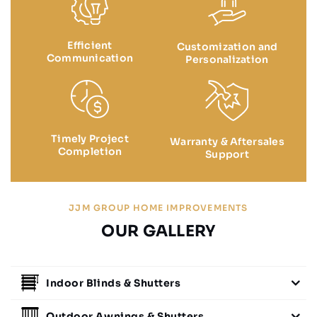
Efficient
Customization and
Communication
Personalization
Timely Project
Warranty & Aftersales
Completion
Support
JJM GROUP HOME IMPROVEMENTS
OUR GALLERY
Indoor Blinds & Shutters
Outdoor Awnings & Shutters