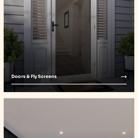
Doors & Fly Screens