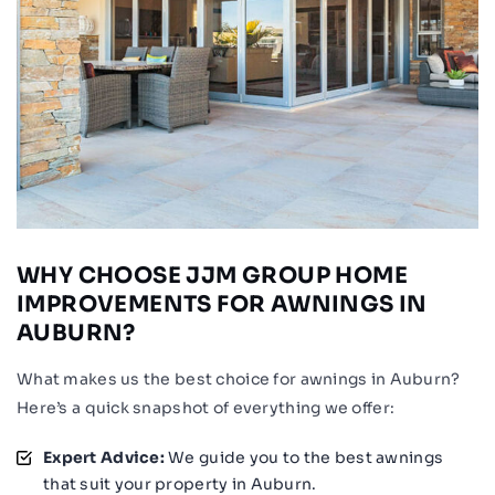
WHY CHOOSE JJM GROUP HOME
IMPROVEMENTS FOR AWNINGS IN
AUBURN?
What makes us the best choice for awnings in Auburn?
Here’s a quick snapshot of everything we offer:
Expert Advice:
We guide you to the best awnings
that suit your property in Auburn.