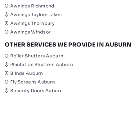
Awnings Richmond
Awnings Taylors Lakes
Awnings Thornbury
Awnings Windsor
OTHER SERVICES WE PROVIDE IN AUBURN
Roller Shutters Auburn
Plantation Shutters Auburn
Blinds Auburn
Fly Screens Auburn
Security Doors Auburn