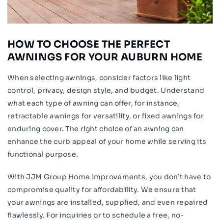
HOW TO CHOOSE THE PERFECT
AWNINGS FOR YOUR AUBURN HOME
When selecting awnings, consider factors like light
control, privacy, design style, and budget. Understand
what each type of awning can offer, for instance,
retractable awnings for versatility, or fixed awnings for
enduring cover. The right choice of an awning can
enhance the curb appeal of your home while serving its
functional purpose.
With JJM Group Home Improvements, you don’t have to
compromise quality for affordability. We ensure that
your awnings are installed, supplied, and even repaired
flawlessly. For inquiries or to schedule a free, no-