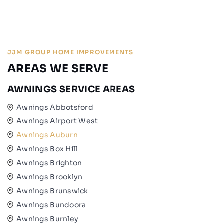
JJM GROUP HOME IMPROVEMENTS
AREAS WE SERVE
AWNINGS SERVICE AREAS
Awnings Abbotsford
Awnings Airport West
Awnings Auburn
Awnings Box Hill
Awnings Brighton
Awnings Brooklyn
Awnings Brunswick
Awnings Bundoora
Awnings Burnley