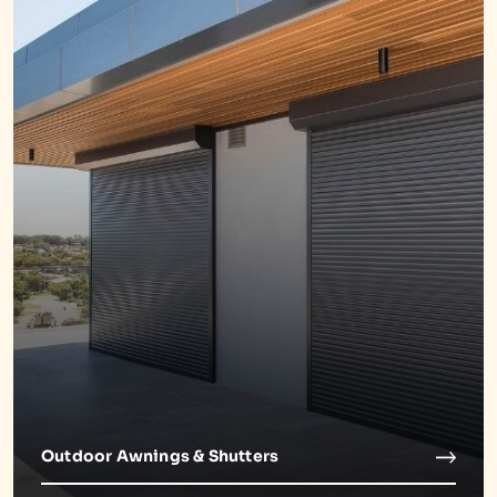
Outdoor Awnings & Shutters