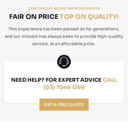
JJM GROUP HOME IMPROVEMENTS
FAIR ON PRICE
TOP ON QUALITY!
This experience has been passed on for generations,
and our mission has always been to provide high-quality
service, at an affordable price.
NEED HELP? FOR EXPERT ADVICE
CALL
(03) 7046 1299
GET A FREE QUOTE