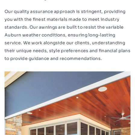
Our quality assurance approach is stringent, providing
you with the finest materials made to meet industry
standards. Our awnings are built to resist the variable
Auburn weather conditions, ensuring long-lasting
service. We work alongside our clients, understanding
their unique needs, style preferences and financial plans
to provide guidance and recommendations.