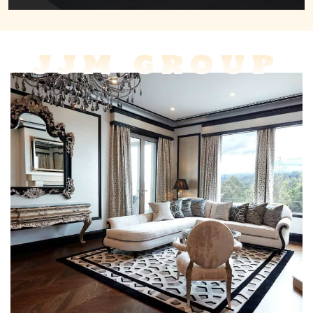
JJM GROUP