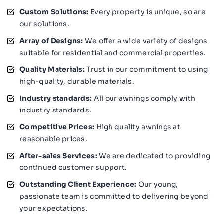
Custom Solutions:
Every property is unique, so are
our solutions.
Array of Designs:
We offer a wide variety of designs
suitable for residential and commercial properties.
Quality Materials:
Trust in our commitment to using
high-quality, durable materials.
Industry standards:
All our awnings comply with
industry standards.
Competitive Prices:
High quality awnings at
reasonable prices.
After-sales Services:
We are dedicated to providing
continued customer support.
Outstanding Client Experience:
Our young,
passionate team is committed to delivering beyond
your expectations.