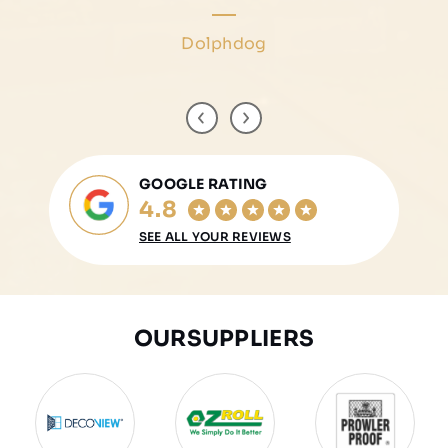
Marisa Tricarico
Dolphdog
Helen Rossidis
Arthur Soul
GOOGLE RATING
4.8
SEE ALL YOUR REVIEWS
OUR
SUPPLIERS