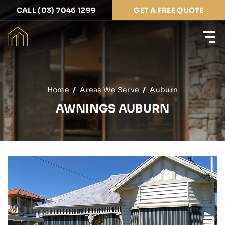
CALL (03) 7046 1299
GET A FREE QUOTE
Home
Areas We Serve
Auburn
AWNINGS AUBURN