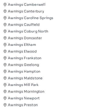
Awnings Camberwell
Awnings Canterbury
Awnings Caroline Springs
Awnings Caulfield
Awnings Coburg North
Awnings Doncaster
Awnings Eltham
Awnings Elwood
Awnings Frankston
Awnings Geelong
Awnings Hampton
Awnings Maidstone
Awnings Mill Park
Awnings Mornington
Awnings Newport
Awnings Preston