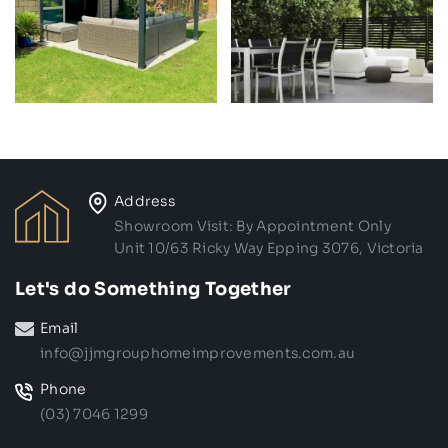
Address
Showroom Visit: By Appointment Only
Unit 10/63 Ricky Way Epping 3076, Victoria
Let's do Something Together
Email
info@jjmgrouphomeimprovements.com.au
Phone
(03) 7046 1299