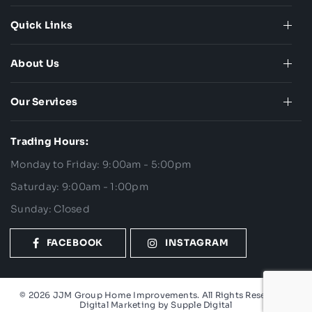
Quick Links
About Us
Our Services
Trading Hours:
Monday to Friday: 9:00am - 5:00pm
Saturday: 9:00am - 1:00pm
Sunday: Closed
FACEBOOK
INSTAGRAM
© 2026 JJM Group Home Improvements. All Rights Reserved. |
Digital Marketing by
Supple Digital