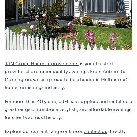
JJM Group Home Improvements
is your trusted
provider of premium quality awnings. From Auburn to
Mornington, we are proud to be a leader in Melbourne’s
home furnishings industry.
For more than 40 years, JJM has supplied and installed a
great range of functional, stylish, and affordable awnings
for clients across the city.
Explore our current range online or
contact us
directly