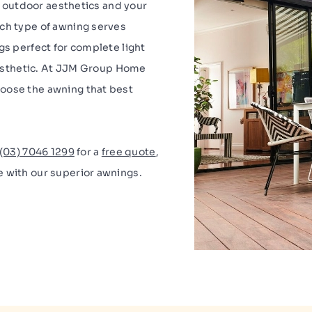
y, outdoor aesthetics and your
ach type of awning serves
gs perfect for complete light
 aesthetic. At JJM Group Home
oose the awning that best
(03) 7046 1299
for a
free quote
,
e with our superior awnings.