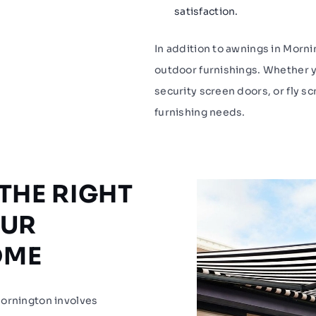
satisfaction.
In addition to awnings in Morn
outdoor furnishings. Whether y
security screen doors, or fly sc
furnishing needs.
THE RIGHT
OUR
OME
Mornington involves