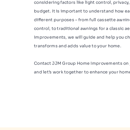
considering factors like light control, privac
budget. It is important to understand how e
different purposes – from full cassette awnin
control, to traditional awnings for a classic
Improvements, we will guide and help you ch
transforms and adds value to your home.
Contact JJM Group Home Improvements on
and let’s work together to enhance your hom