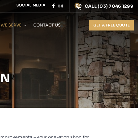
SOCIAL MEDIA
CALL
(03) 7046 1299
 WE SERVE
CONTACT US
GET A FREE QUOTE
ON
Improvements
– your one-stop shop for