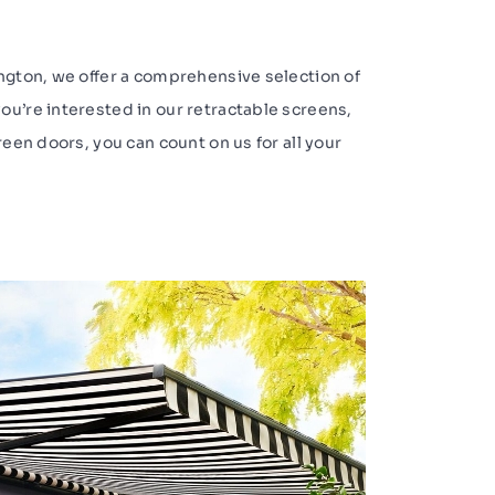
ington, we offer a comprehensive selection of
ou’re interested in our retractable screens,
reen doors, you can count on us for all your