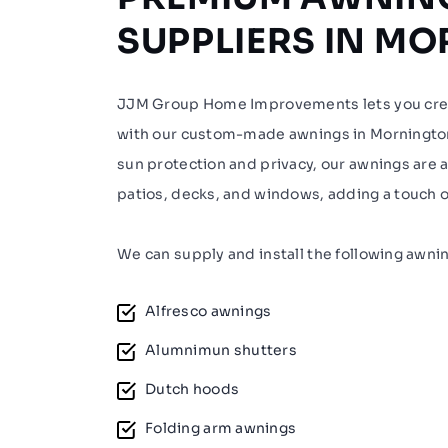
SUPPLIERS IN M
JJM Group Home Improvements lets you crea
with our custom-made awnings in Mornington
sun protection and privacy, our awnings are a 
patios, decks, and windows, adding a touch o
We can supply and install the following awni
Alfresco awnings
Alumnimun shutters
Dutch hoods
Folding arm awnings