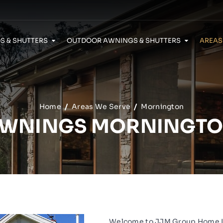
S & SHUTTERS
OUTDOOR AWNINGS & SHUTTERS
AREAS
Security Doors Caroline Springs
Home
Areas We Serve
Mornington
WNINGS MORNINGT
Welcome to
JJM Group Home 