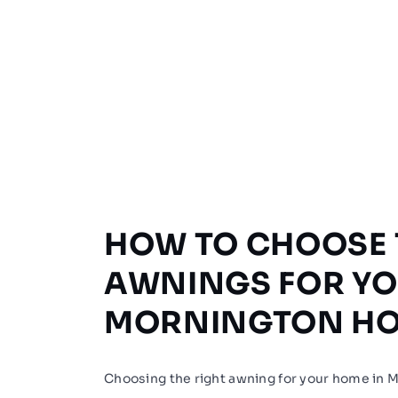
HOW TO CHOOSE 
AWNINGS FOR Y
MORNINGTON H
Choosing the right awning for your home in 