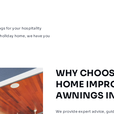
gs for your hospitality
 holiday home, we have you
WHY CHOOS
HOME IMPR
AWNINGS I
We provide expert advice, guid