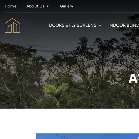
Home
About Us
Gallery
DOORS & FLY SCREENS
INDOOR BLIND
A