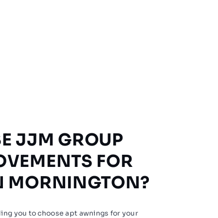
E JJM GROUP
OVEMENTS FOR
N MORNINGTON?
ing you to choose apt awnings for your