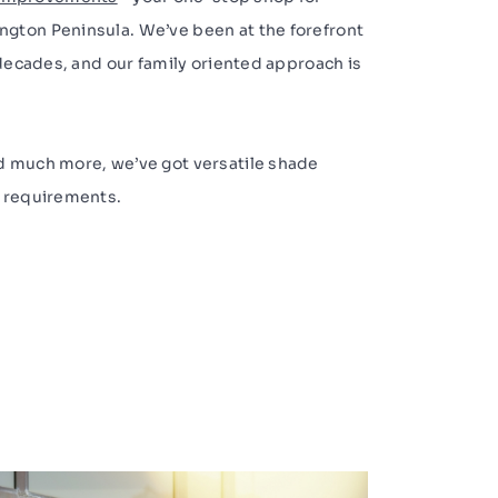
gton Peninsula. We’ve been at the forefront
 decades, and our family oriented approach is
d much more, we’ve got versatile shade
e requirements.