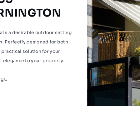
ORNINGTON
te a desirable outdoor setting
. Perfectly designed for both
practical solution for your
f elegance to your property.
ngs: