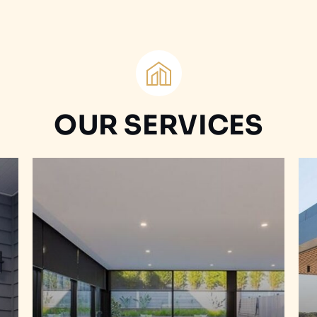
OUR SERVICES