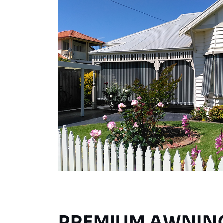
PREMIUM AWNIN