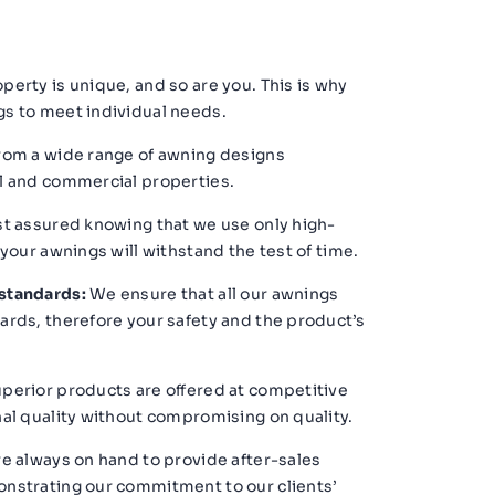
perty is unique, and so are you. This is why
s to meet individual needs.
om a wide range of awning designs
l and commercial properties.
t assured knowing that we use only high-
 your awnings will withstand the test of time.
standards:
We ensure that all our awnings
ards, therefore your safety and the product’s
perior products are offered at competitive
al quality without compromising on quality.
e always on hand to provide after-sales
nstrating our commitment to our clients’