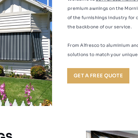
premium awnings on the Mornin
of the furnishings industry for
the backbone of our service.
From Alfresco to aluminium an
solutions to match your uniqu
GET A FREE QUOTE
GS