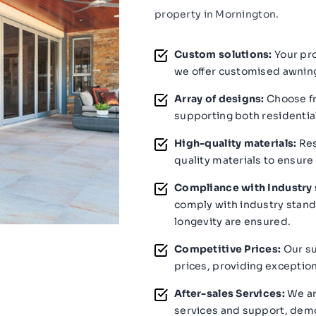
property in Mornington.
Custom solutions:
Your pro
we offer customised awning
Array of designs:
Choose fr
supporting both residentia
High-quality materials:
Res
quality materials to ensure
Compliance with Industry 
comply with industry stand
longevity are ensured.
Competitive Prices:
Our su
prices, providing exception
After-sales Services:
We ar
services and support, demo