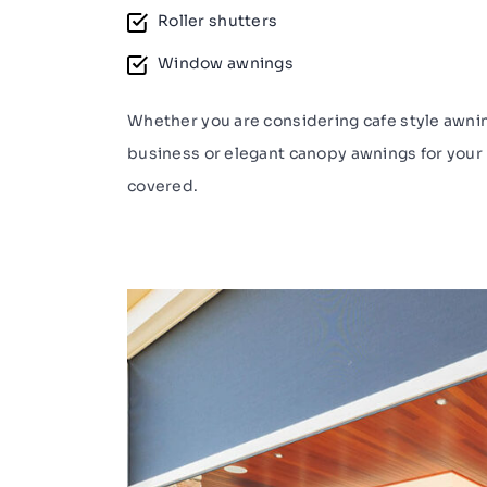
Roller shutters
Window awnings
Whether you are considering cafe style awnin
business or elegant canopy awnings for your
covered.