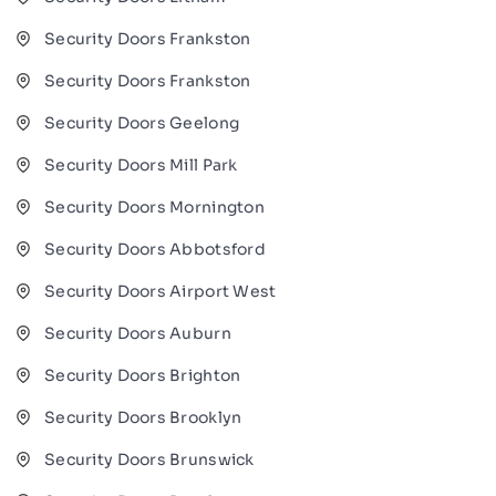
Security Doors Frankston
Security Doors Frankston
Security Doors Geelong
Security Doors Mill Park
Security Doors Mornington
Security Doors Abbotsford
Security Doors Airport West
Security Doors Auburn
Security Doors Brighton
Security Doors Brooklyn
Security Doors Brunswick