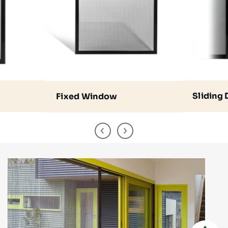
Sliding
Fixed Window