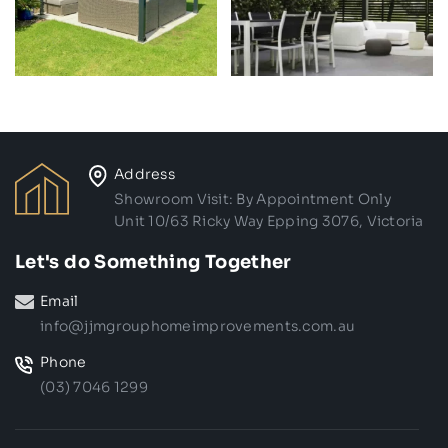
Address
Showroom Visit: By Appointment Only
Unit 10/63 Ricky Way Epping 3076, Victoria
Let's do Something Together
Email
info@jjmgrouphomeimprovements.com.au
Phone
(03) 7046 1299