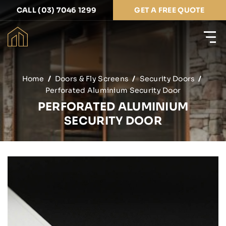
CALL (03) 7046 1299
GET A FREE QUOTE
Home
Doors & Fly Screens
Security Doors
Perforated Aluminium Security Door
PERFORATED ALUMINIUM
SECURITY DOOR