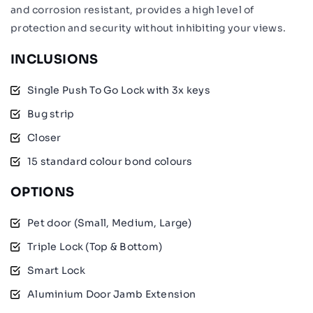
and corrosion resistant, provides a high level of
protection and security without inhibiting your views.
INCLUSIONS
Single Push To Go Lock with 3x keys
Bug strip
Closer
15 standard colour bond colours
OPTIONS
Pet door (Small, Medium, Large)
Triple Lock (Top & Bottom)
Smart Lock
Aluminium Door Jamb Extension