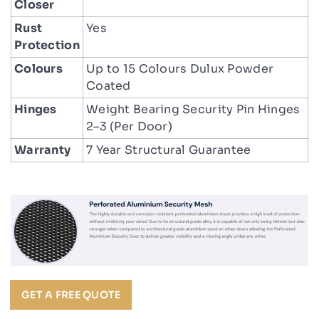
Closer
Rust
Yes
Protection
Colours
Up to 15 Colours Dulux Powder
Coated
Hinges
Weight Bearing Security Pin Hinges
2–3 (Per Door)
Warranty
7 Year Structural Guarantee
GET A FREE QUOTE