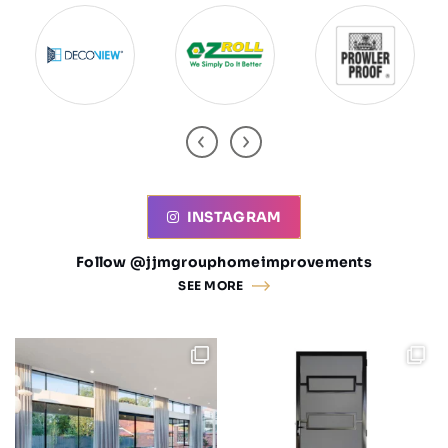
INSTAGRAM
Follow @jjmgrouphomeimprovements
SEE MORE