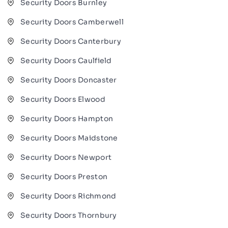
Security Doors Burnley
Security Doors Camberwell
Security Doors Canterbury
Security Doors Caulfield
Security Doors Doncaster
Security Doors Elwood
Security Doors Hampton
Security Doors Maidstone
Security Doors Newport
Security Doors Preston
Security Doors Richmond
Security Doors Thornbury