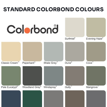
STANDARD COLORBOND COLOURS