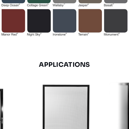
APPLICATIONS