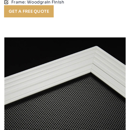
Frame: Woodgrain Finish
GET A FREE QUOTE