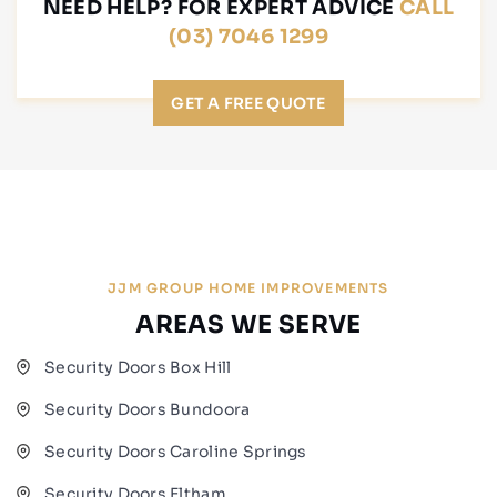
NEED HELP? FOR EXPERT ADVICE
CALL
(03) 7046 1299
GET A FREE QUOTE
JJM GROUP HOME IMPROVEMENTS
AREAS WE SERVE
Security Doors Box Hill
Security Doors Bundoora
Security Doors Caroline Springs
Security Doors Eltham