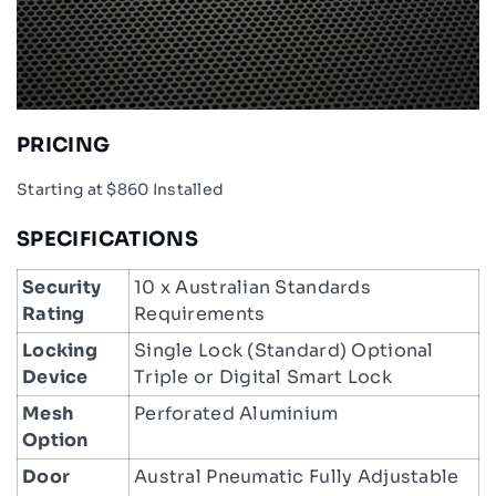
PRICING
Starting at $860 Installed
SPECIFICATIONS
Security
10 x Australian Standards
Rating
Requirements
Locking
Single Lock (Standard) Optional
Device
Triple or Digital Smart Lock
Mesh
Perforated Aluminium
Option
Door
Austral Pneumatic Fully Adjustable