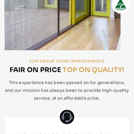
JJM GROUP HOME IMPROVEMENTS
FAIR ON PRICE
TOP ON QUALITY!
This experience has been passed on for generations,
and our mission has always been to provide high-quality
service, at an affordable price.