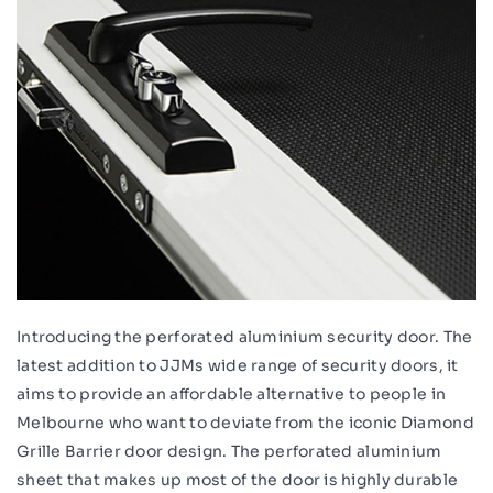
Introducing the perforated aluminium security door. The
latest addition to JJMs wide range of security doors, it
aims to provide an affordable alternative to people in
Melbourne who want to deviate from the iconic Diamond
Grille Barrier door design. The perforated aluminium
sheet that makes up most of the door is highly durable